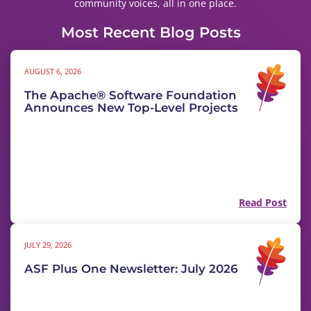
community voices, all in one place.
Most Recent Blog Posts
AUGUST 6, 2026
The Apache® Software Foundation
Announces New Top-Level Projects
Read Post
JULY 29, 2026
ASF Plus One Newsletter: July 2026