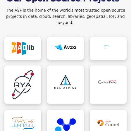
The ASF is the home of the world’s most trusted open source
projects in data, cloud, search, libraries, geospatial, IoT, and
beyond.