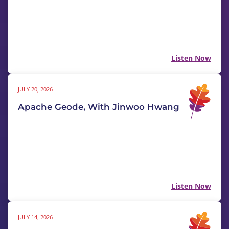
Listen Now
JULY 20, 2026
Apache Geode, With Jinwoo Hwang
Listen Now
JULY 14, 2026