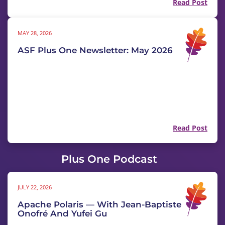
Read Post
MAY 28, 2026
ASF Plus One Newsletter: May 2026
Read Post
Plus One Podcast
JULY 22, 2026
Apache Polaris — With Jean-Baptiste
Onofré And Yufei Gu