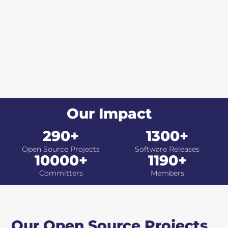
Our Impact
290+
1300+
Open Source Projects
Software Releases
10000+
1190+
Committers
Members
Our Open Source Projects