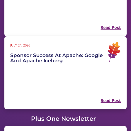
Read Post
JULY 24, 2026
Sponsor Success At Apache: Google
And Apache Iceberg
Read Post
Plus One Newsletter