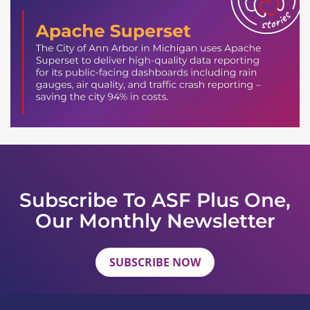
Subscribe To ASF Plus One,
Our Monthly Newsletter
SUBSCRIBE NOW