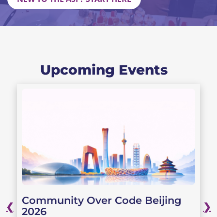
Upcoming Events
Community Over Code Beijing
❮
❯
2026