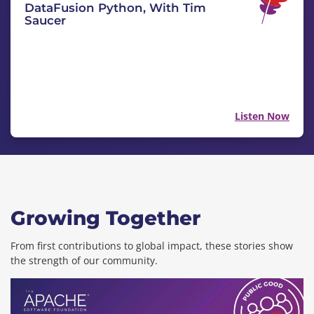
DataFusion Python, With Tim
Saucer
Listen Now
Growing Together
From first contributions to global impact, these stories show
the strength of our community.