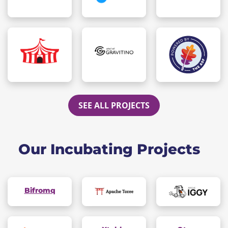
SEE ALL PROJECTS
Our Incubating Projects
Bifromq