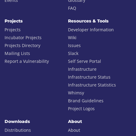
Events
Glossary
FAQ
Projects
Resources & Tools
Projects
Developer Information
Incubator Projects
Wiki
Projects Directory
Issues
Mailing Lists
Slack
Report a Vulnerability
Self Serve Portal
Infrastructure
Infrastructure Status
Infrastructure Statistics
Whimsy
Brand Guidelines
Project Logos
Downloads
About
Distributions
About