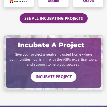
Xtable
Otava
SEE ALL INCUBATING PROJECTS
Incubate A Project
Give your project a neutral, trusted home where
communities flourish — with the ASF’s expertise, tools,
and support to help you succeed.
INCUBATE PROJECT