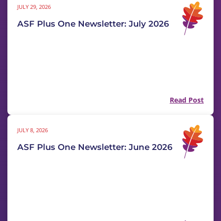
JULY 29, 2026
ASF Plus One Newsletter: July 2026
Read Post
JULY 8, 2026
ASF Plus One Newsletter: June 2026