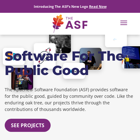
Introducing The ASF’s New Logo
Read Now
Toggle
navigat
Software For The
Public Good
The Apache® Software Foundation (ASF) provides software
for the public good, guided by community over code. Like the
enduring oak tree, our projects thrive through the
contributions of thousands worldwide.
SEE PROJECTS