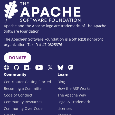
Apache and the Apache logo are trademarks of The Apache
Software Foundation.
The Apache® Software Foundation is a 501(c)(3) nonprofit
organization. Tax ID # 47-0825376
DONATE
Community
Learn
Contributor Getting Started
Blog
Becoming a Committer
How the ASF Works
Code of Conduct
The Apache Way
Community Resources
Legal & Trademark
Community Over Code
Licenses