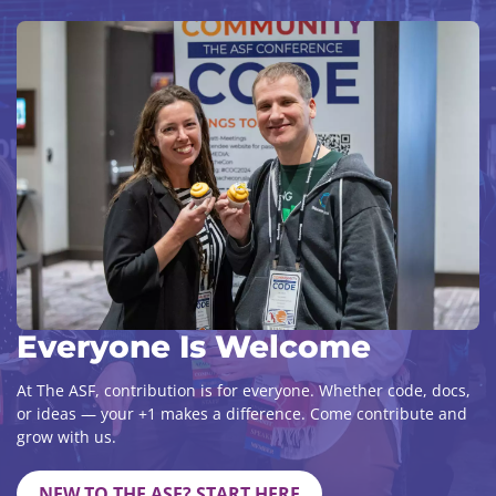
Everyone Is Welcome
At The ASF, contribution is for everyone. Whether code, docs,
or ideas — your +1 makes a difference. Come contribute and
grow with us.
NEW TO THE ASF? START HERE