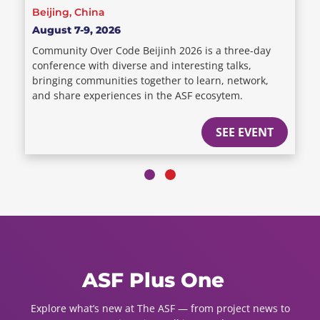
Beijing, China
August 7-9, 2026
Community Over Code Beijinh 2026 is a three-day
conference with diverse and interesting talks,
bringing communities together to learn, network,
and share experiences in the ASF ecosytem.
SEE EVENT
ASF Plus One
Explore what’s new at The ASF — from project news to