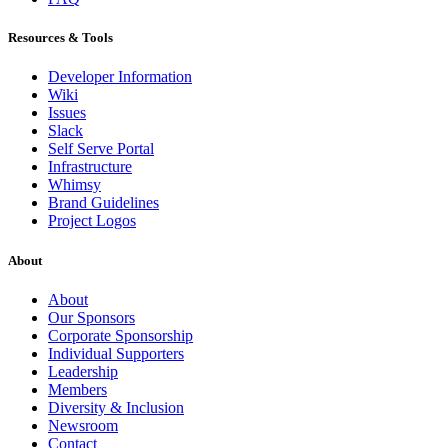
Resources & Tools
Developer Information
Wiki
Issues
Slack
Self Serve Portal
Infrastructure
Whimsy
Brand Guidelines
Project Logos
About
About
Our Sponsors
Corporate Sponsorship
Individual Supporters
Leadership
Members
Diversity & Inclusion
Newsroom
Contact