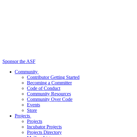
Sponsor the ASF
Community
Contributor Getting Started
Becoming a Committer
Code of Conduct
Community Resources
Community Over Code
Events
Store
Projects
Projects
Incubator Projects
Projects Directory