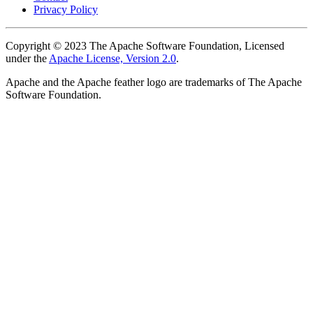
Privacy Policy
Copyright © 2023 The Apache Software Foundation, Licensed
under the
Apache License, Version 2.0
.
Apache and the Apache feather logo are trademarks of The Apache
Software Foundation.