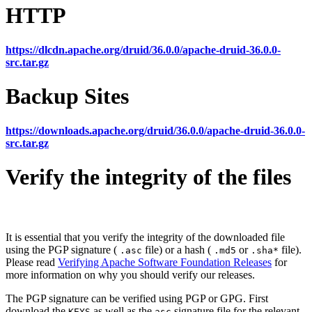
HTTP
https://dlcdn.apache.org/druid/36.0.0/apache-druid-36.0.0-
src.tar.gz
Backup Sites
https://downloads.apache.org/druid/36.0.0/apache-druid-36.0.0-
src.tar.gz
Verify the integrity of the files
It is essential that you verify the integrity of the downloaded file
using the PGP signature (
file) or a hash (
or
file).
.asc
.md5
.sha*
Please read
Verifying Apache Software Foundation Releases
for
more information on why you should verify our releases.
The PGP signature can be verified using PGP or GPG. First
download the
as well as the
signature file for the relevant
KEYS
asc