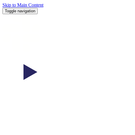
Skip to Main Content
Toggle navigation