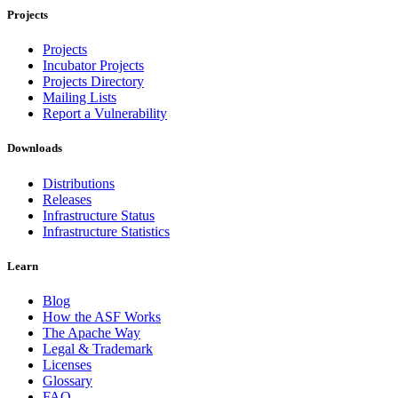
Projects
Projects
Incubator Projects
Projects Directory
Mailing Lists
Report a Vulnerability
Downloads
Distributions
Releases
Infrastructure Status
Infrastructure Statistics
Learn
Blog
How the ASF Works
The Apache Way
Legal & Trademark
Licenses
Glossary
FAQ