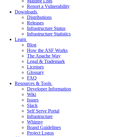
Mailing Lists
Report a Vulnerability
Downloads
Distributions
Releases
Infrastructure Status
Infrastructure Statistics
Learn
Blog
How the ASF Works
The Apache Way
Legal & Trademark
Licenses
Glossary
FAQ
Resources & Tools
Developer Information
Wiki
Issues
Slack
Self Serve Portal
Infrastructure
Whimsy
Brand Guidelines
Project Logos