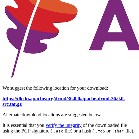
We suggest the following location for your download:
https://dlcdn.apache.org/druid/36.0.0/apache-druid-36.0.0-
src.tar.gz
Alternate download locations are suggested below.
It is essential that you
verify the integrity
of the downloaded file
using the PGP signature (
file) or a hash (
or
file).
.asc
.md5
.sha*