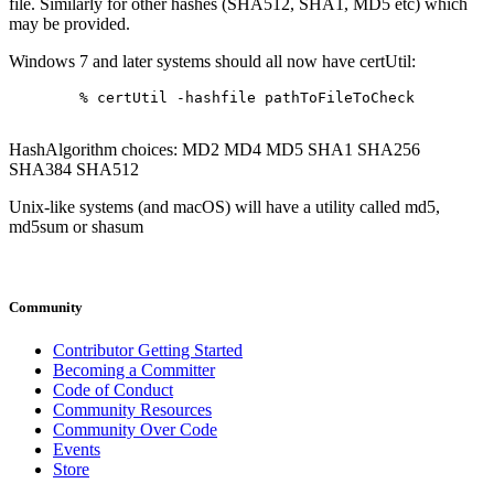
file. Similarly for other hashes (SHA512, SHA1, MD5 etc) which
may be provided.
Windows 7 and later systems should all now have certUtil:
% certUtil -hashfile pathToFileToCheck 
HashAlgorithm choices: MD2 MD4 MD5 SHA1 SHA256
SHA384 SHA512
Unix-like systems (and macOS) will have a utility called md5,
md5sum or shasum
Community
Contributor Getting Started
Becoming a Committer
Code of Conduct
Community Resources
Community Over Code
Events
Store