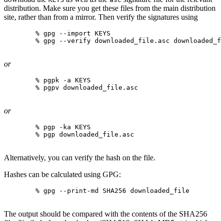
distribution. Make sure you get these files from the main distribution
site, rather than from a mirror. Then verify the signatures using
% gpg --import KEYS
% gpg --verify downloaded_file.asc downloaded_f
or
% pgpk -a KEYS
% pgpv downloaded_file.asc
or
% pgp -ka KEYS
% pgp downloaded_file.asc
Alternatively, you can verify the hash on the file.
Hashes can be calculated using GPG:
% gpg --print-md SHA256 downloaded_file
The output should be compared with the contents of the SHA256