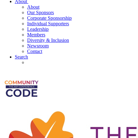
About
About
Our Sponsors
Corporate Sponsorship
Individual Supporters
Leadership
Members
Diversity & Inclusion
Newsroom
Contact
Search