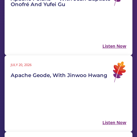
Onofré And Yufei Gu
Listen Now
JULY 20, 2026
Apache Geode, With Jinwoo Hwang
Listen Now