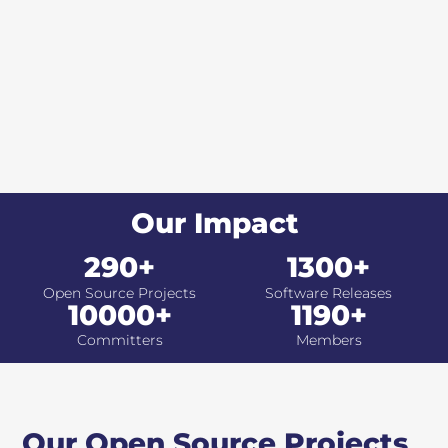
Our Impact
290+
1300+
Open Source Projects
Software Releases
10000+
1190+
Committers
Members
Our Open Source Projects