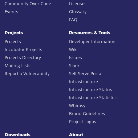
Community Over Code
Licenses
Events
Glossary
FAQ
Projects
Resources & Tools
Projects
Developer Information
Incubator Projects
Wiki
Projects Directory
Issues
Mailing Lists
Slack
Report a Vulnerability
Self Serve Portal
Infrastructure
Infrastructure Status
Infrastructure Statistics
Whimsy
Brand Guidelines
Project Logos
Downloads
About