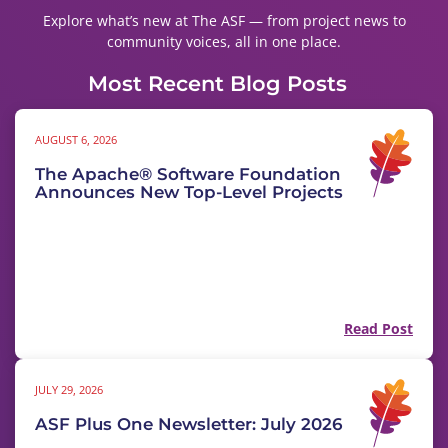
Explore what’s new at The ASF — from project news to
community voices, all in one place.
Most Recent Blog Posts
AUGUST 6, 2026
The Apache® Software Foundation
Announces New Top-Level Projects
Read Post
JULY 29, 2026
ASF Plus One Newsletter: July 2026