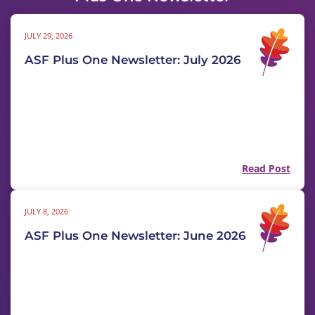
JULY 29, 2026
ASF Plus One Newsletter: July 2026
Read Post
JULY 8, 2026
ASF Plus One Newsletter: June 2026