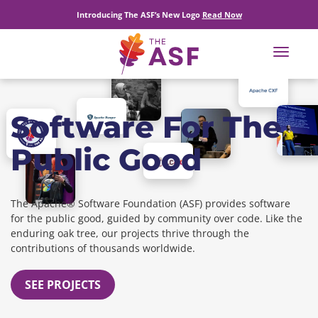
Introducing The ASF’s New Logo
Read Now
Toggle
navigat
Software For The
Public Good
The Apache® Software Foundation (ASF) provides software
for the public good, guided by community over code. Like the
enduring oak tree, our projects thrive through the
contributions of thousands worldwide.
SEE PROJECTS