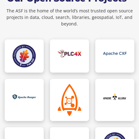
The ASF is the home of the world’s most trusted open source
projects in data, cloud, search, libraries, geospatial, IoT, and
beyond.