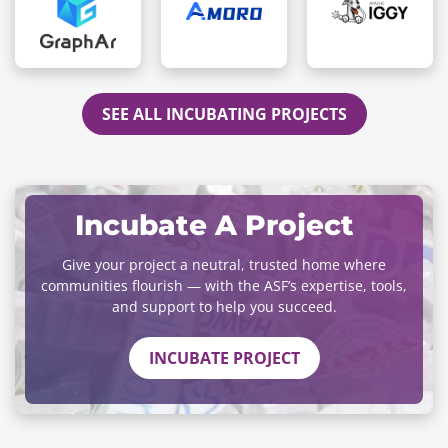
SEE ALL INCUBATING PROJECTS
Incubate A Project
Give your project a neutral, trusted home where
communities flourish — with the ASF’s expertise, tools,
and support to help you succeed.
INCUBATE PROJECT