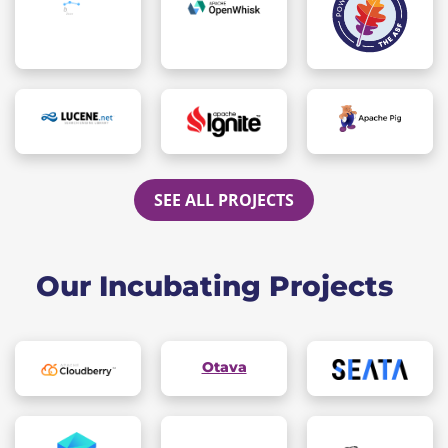
SEE ALL PROJECTS
Our Incubating Projects
Otava