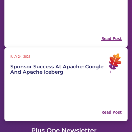
Read Post
JULY 24, 2026
Sponsor Success At Apache: Google
And Apache Iceberg
Read Post
Plus One Newsletter