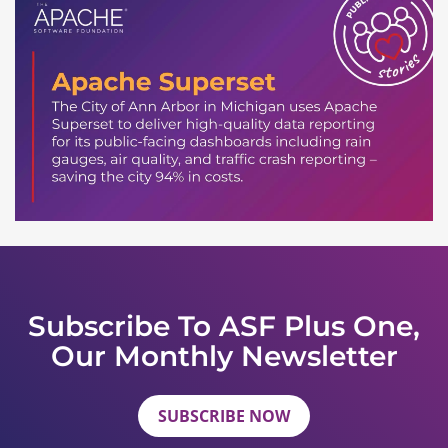
Subscribe To ASF Plus One,
Our Monthly Newsletter
SUBSCRIBE NOW