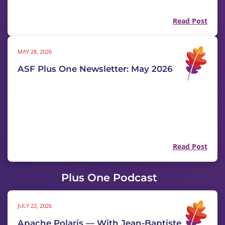
Read Post
MAY 28, 2026
ASF Plus One Newsletter: May 2026
Read Post
Plus One Podcast
JULY 22, 2026
Apache Polaris — With Jean-Baptiste