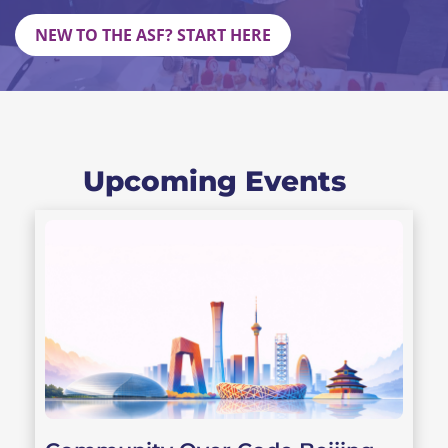
NEW TO THE ASF? START HERE
Upcoming Events