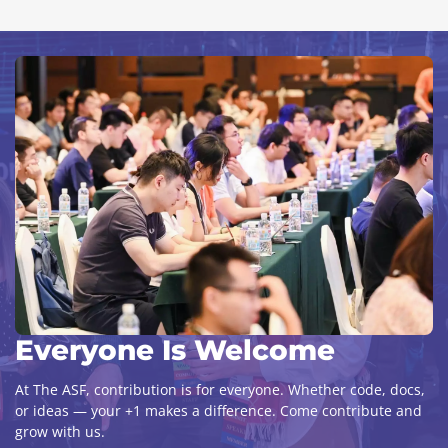
Everyone Is Welcome
At The ASF, contribution is for everyone. Whether code, docs,
or ideas — your +1 makes a difference. Come contribute and
grow with us.