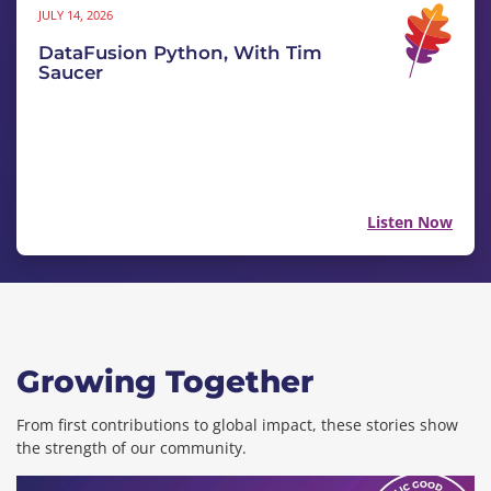
JULY 14, 2026
DataFusion Python, With Tim
Saucer
Listen Now
Growing Together
From first contributions to global impact, these stories show
the strength of our community.