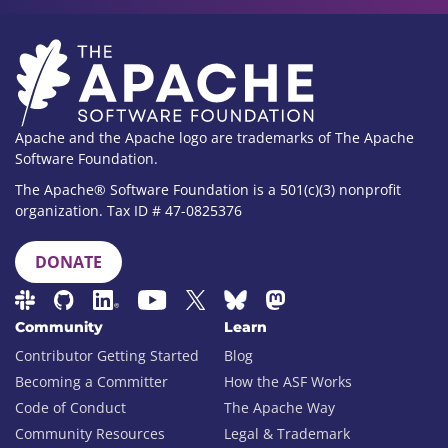
Apache and the Apache logo are trademarks of The Apache
Software Foundation.
The Apache® Software Foundation is a 501(c)(3) nonprofit
organization. Tax ID # 47-0825376
DONATE
Community
Learn
Contributor Getting Started
Blog
Becoming a Committer
How the ASF Works
Code of Conduct
The Apache Way
Community Resources
Legal & Trademark