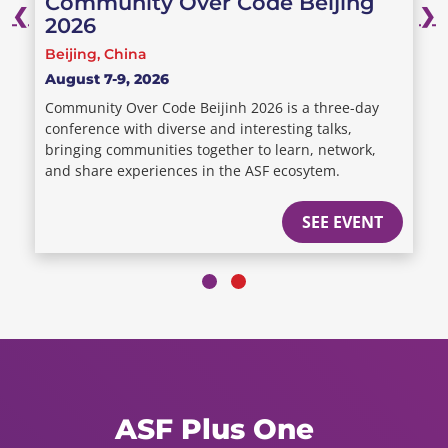
Community Over Code Beijing
❮
❯
2026
Beijing, China
August 7-9, 2026
Community Over Code Beijinh 2026 is a three-day
conference with diverse and interesting talks,
bringing communities together to learn, network,
and share experiences in the ASF ecosytem.
SEE EVENT
ASF Plus One