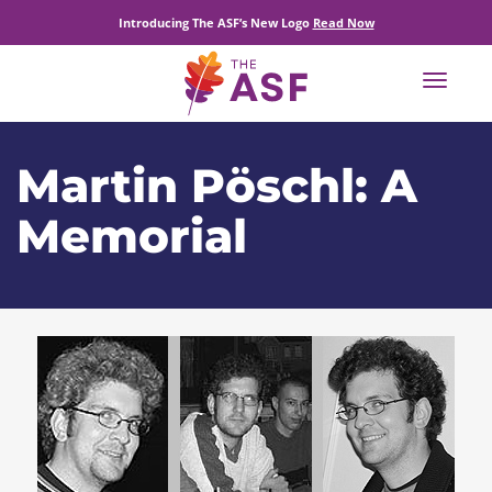
Introducing The ASF’s New Logo
Read Now
Toggle
navigat
Martin Pöschl: A
Memorial