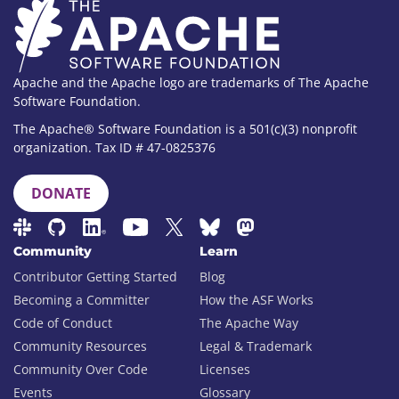
Apache and the Apache logo are trademarks of The Apache
Software Foundation.
The Apache® Software Foundation is a 501(c)(3) nonprofit
organization. Tax ID # 47-0825376
DONATE
Community
Learn
Contributor Getting Started
Blog
Becoming a Committer
How the ASF Works
Code of Conduct
The Apache Way
Community Resources
Legal & Trademark
Community Over Code
Licenses
Events
Glossary