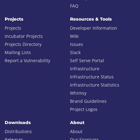
FAQ
Projects
Resources & Tools
Projects
Developer Information
Incubator Projects
Wiki
Projects Directory
Issues
Mailing Lists
Slack
Report a Vulnerability
Self Serve Portal
Infrastructure
Infrastructure Status
Infrastructure Statistics
Whimsy
Brand Guidelines
Project Logos
Downloads
About
Distributions
About
Releases
Our Sponsors