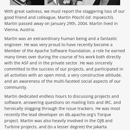
With great sadness, we must report the staggering loss of our
good friend and colleague, Martin Pöschl (id: mpoeschl).
Martin passed away on January 29th, 2004. Martin lived in
Vienna, Austria.
Martin was an extraordinary human being and a fantastic
engineer. He was very proud to have recently become a
Member of the Apache Software Foundation, a role he earned
many times over during the course of his work both directly
with the ASF and in the private sector. He was sincerely
committed to the success of our projects, and participated in
all activities with an open mind, a very constructive attitude,
and an awareness of the multi-faceted social aspects of our
community.
Martin dedicated endless hours to discussing projects and
software, answering questions on mailing lists and IRC, and
heroically slogging through the issue trackers. He was most
recently the lead developer on db.apache.org's Torque
project. Martin was also heavily involved in the OJB and
Turbine projects, and (to a lesser degree) the Jakarta