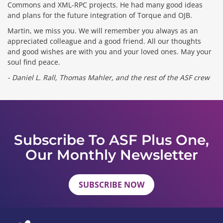
Commons and XML-RPC projects. He had many good ideas
and plans for the future integration of Torque and OJB.
Martin, we miss you. We will remember you always as an
appreciated colleague and a good friend. All our thoughts
and good wishes are with you and your loved ones. May your
soul find peace.
- Daniel L. Rall, Thomas Mahler, and the rest of the ASF crew
Subscribe To ASF Plus One,
Our Monthly Newsletter
SUBSCRIBE NOW