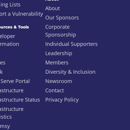
ing Lists
About
rt a Vulnerability
Our Sponsors
Corporate
urces & Tools
Sponsorship
eloper
ormation
Individual Supporters
i
Leadership
ues
Members
ck
Diversity & Inclusion
 Serve Portal
Newsroom
astructure
Contact
astructure Status
Privacy Policy
astructure
istics
msy