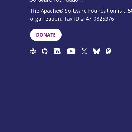
The Apache® Software Foundation is a 50
organization. Tax ID # 47-0825376
DONATE