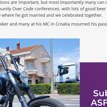
butions are important, but most importantly many ca
ty Over Code conferences, with lots of good beer an
 where he got married and we celebrated together.
biker and many at his MC in Croatia mourned his pass
Su
ASF