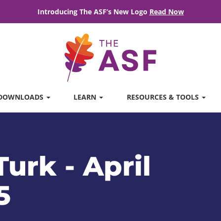
Introducing The ASF’s New Logo
Read Now
DOWNLOADS
LEARN
RESOURCES & TOOLS
urk - April
5