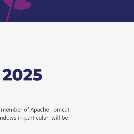
 2025
MC member of Apache Tomcat,
dows in particular, will be