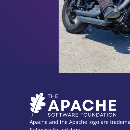
Apache and the Apache logo are tradema
Software Foundation.