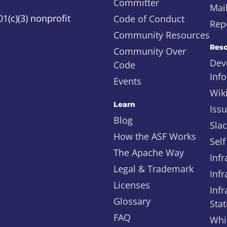
Committer
Mail
1(c)(3) nonprofit
Code of Conduct
Repo
Community Resources
Reso
Community Over
Dev
Code
Inf
Events
Wik
Learn
Iss
Blog
Sla
How the ASF Works
Self
The Apache Way
Infr
Legal & Trademark
Infr
Licenses
Infr
Glossary
Stat
FAQ
Whi