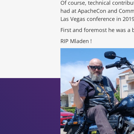
Of course, technical contri
had at ApacheCon and Communi
Las Vegas conference in 2019
First and foremost he was a 
RIP Mladen !