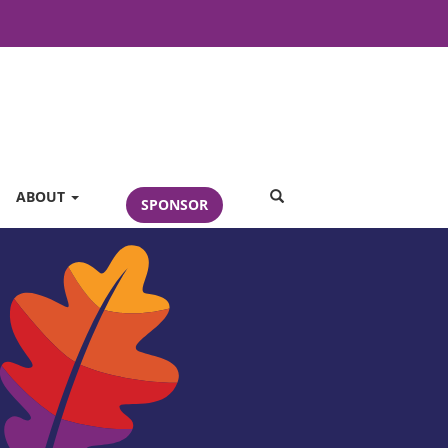
SEARCH
ABOUT
SPONSOR