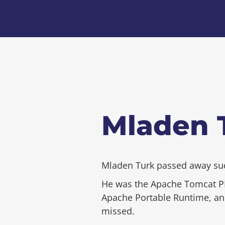
Mladen T
Mladen Turk passed away sudd
He was the Apache Tomcat PM
Apache Portable Runtime, and 
missed.