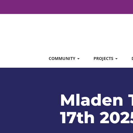
COMMUNITY
PROJECTS
Mladen T
17th 202