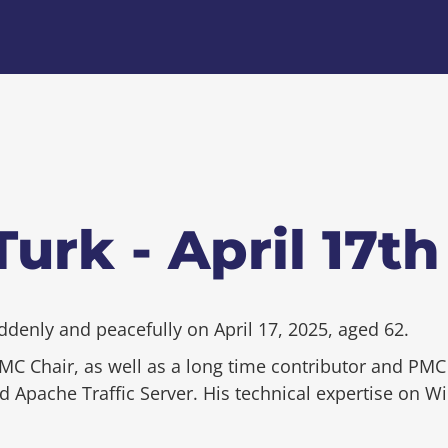
urk - April 17th
enly and peacefully on April 17, 2025, aged 62.
C Chair, as well as a long time contributor and P
Apache Traffic Server. His technical expertise on Win