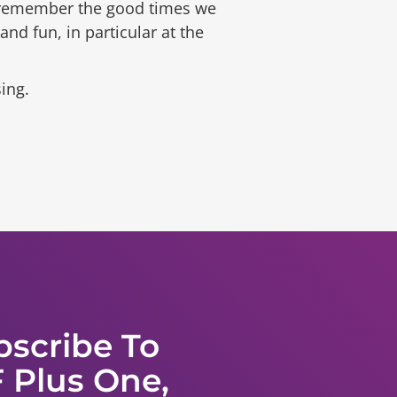
n remember the good times we
d fun, in particular at the
ing.
bscribe To
 Plus One,