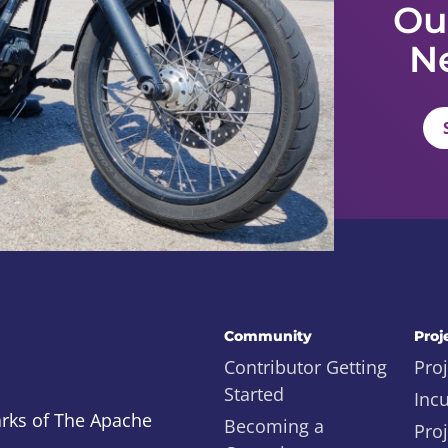
Ou
N
Community
Proj
Contributor Getting
Proj
Started
Inc
rks of The Apache
Becoming a
Proj