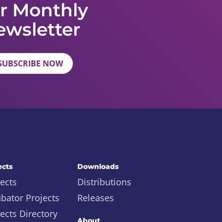
r Monthly
ewsletter
SUBSCRIBE NOW
ects
Downloads
ects
Distributions
ubator Projects
Releases
ects Directory
About